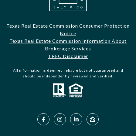
Texas Real Estate Commission Consumer Protection
Notice
Texas Real Estate Commission Information About
Brokerage Services
TREC Disclaimer
All information is deemed reliable but not guaranteed and
should be independently reviewed and verified.