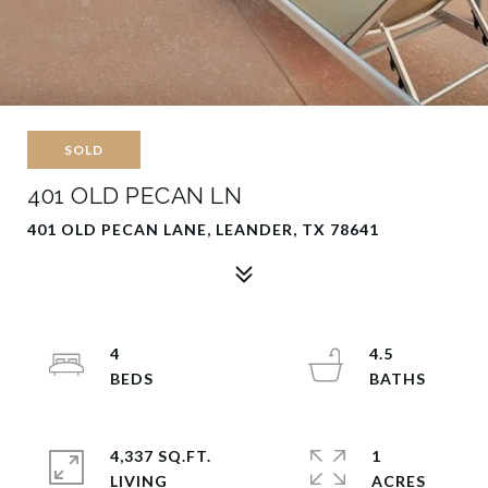
SOLD
401 OLD PECAN LN
401 OLD PECAN LANE, LEANDER, TX 78641
4
4.5
4,337 SQ.FT.
1
LIVING
ACRES