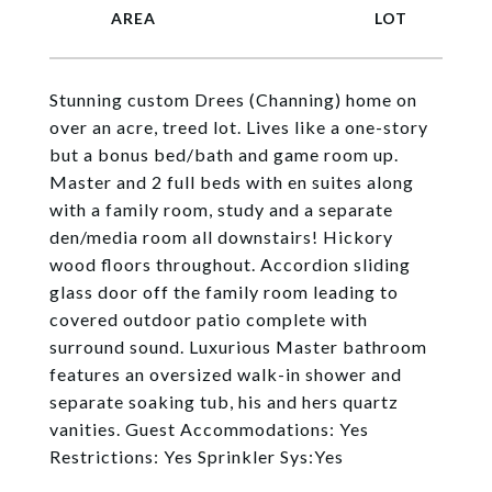
Stunning custom Drees (Channing) home on
over an acre, treed lot. Lives like a one-story
but a bonus bed/bath and game room up.
Master and 2 full beds with en suites along
with a family room, study and a separate
den/media room all downstairs! Hickory
wood floors throughout. Accordion sliding
glass door off the family room leading to
covered outdoor patio complete with
surround sound. Luxurious Master bathroom
features an oversized walk-in shower and
separate soaking tub, his and hers quartz
vanities. Guest Accommodations: Yes
Restrictions: Yes Sprinkler Sys:Yes