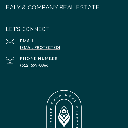
EALY & COMPANY REAL ESTATE
LET'S CONNECT
EMAIL
[EMAIL PROTECTED]
PHONE NUMBER
(512) 699-0866