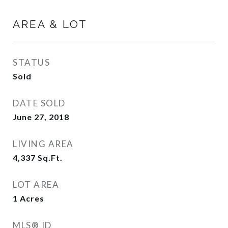
AREA & LOT
STATUS
Sold
DATE SOLD
June 27, 2018
LIVING AREA
4,337
Sq.Ft.
LOT AREA
1
Acres
MLS® ID