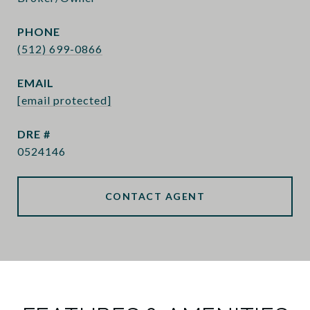
PHONE
(512) 699-0866
EMAIL
[email protected]
DRE #
0524146
CONTACT AGENT