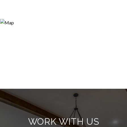
WORK WITH US