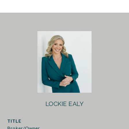
LOCKIE EALY
TITLE
Broker/Owner