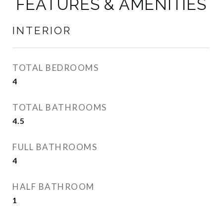
FEATURES & AMENITIES
INTERIOR
TOTAL BEDROOMS
4
TOTAL BATHROOMS
4.5
FULL BATHROOMS
4
HALF BATHROOM
1