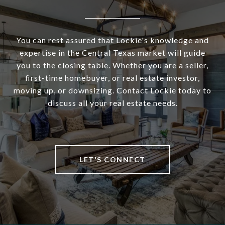
You can rest assured that Lockie's knowledge and
expertise in the Central Texas market will guide
you to the closing table. Whether you are a seller,
first-time homebuyer, or real estate investor,
moving up, or downsizing. Contact Lockie today to
discuss all your real estate needs.
LET'S CONNECT