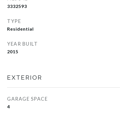
3332593
TYPE
Residential
YEAR BUILT
2015
EXTERIOR
GARAGE SPACE
4