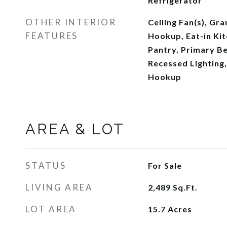
Refrigerator
OTHER INTERIOR
Ceiling Fan(s), Gr
FEATURES
Hookup, Eat-in Kit
Pantry, Primary B
Recessed Lighting
Hookup
AREA & LOT
STATUS
For Sale
LIVING AREA
2,489
Sq.Ft.
LOT AREA
15.7
Acres