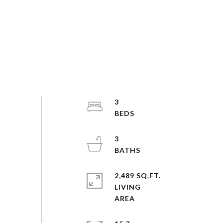
3
3
2,489 SQ.FT.
LIVING