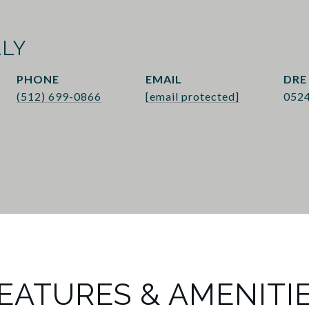
ALY
PHONE
EMAIL
DRE
(512) 699-0866
[email protected]
052
EATURES & AMENITI