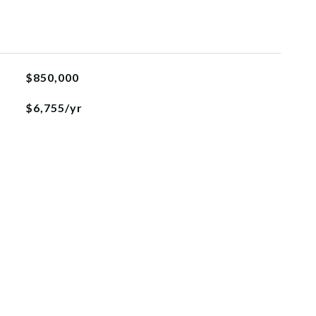
$850,000
$6,755/yr