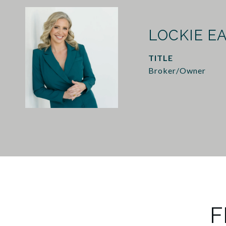
LOCKIE E
TITLE
Broker/Owner
F