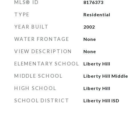
MLS® ID
8176373
TYPE
Residential
YEAR BUILT
2002
WATER FRONTAGE
None
VIEW DESCRIPTION
None
ELEMENTARY SCHOOL
Liberty Hill
MIDDLE SCHOOL
Liberty Hill Middle
HIGH SCHOOL
Liberty Hill
SCHOOL DISTRICT
Liberty Hill ISD