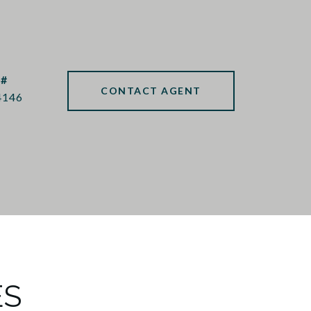
 #
CONTACT AGENT
4146
ES