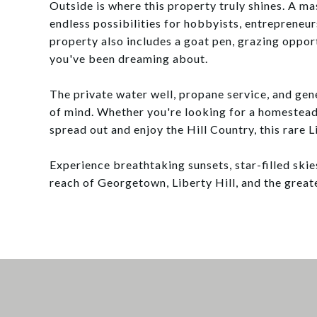
Outside is where this property truly shines. A 
endless possibilities for hobbyists, entrepreneur
property also includes a goat pen, grazing opport
you've been dreaming about.
The private water well, propane service, and ge
of mind. Whether you're looking for a homestea
spread out and enjoy the Hill Country, this rare L
Experience breathtaking sunsets, star-filled skie
reach of Georgetown, Liberty Hill, and the greate