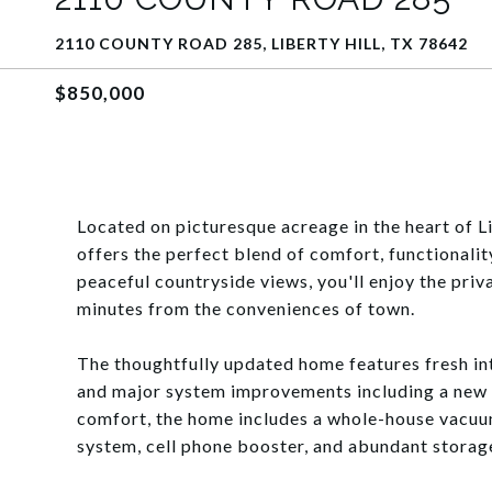
2110 COUNTY ROAD 285, LIBERTY HILL, TX 78642
$850,000
Located on picturesque acreage in the heart of Li
offers the perfect blend of comfort, functionali
peaceful countryside views, you'll enjoy the priv
minutes from the conveniences of town.
The thoughtfully updated home features fresh int
and major system improvements including a new
comfort, the home includes a whole-house vacuum
system, cell phone booster, and abundant storag