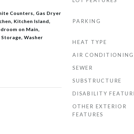
LOT FEATURES
anite Counters, Gas Dryer
PARKING
chen, Kitchen Island,
edroom on Main,
, Storage, Washer
HEAT TYPE
AIR CONDITIONING
SEWER
SUBSTRUCTURE
DISABILITY FEATUR
OTHER EXTERIOR
FEATURES