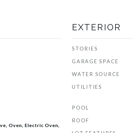
EXTERIOR
STORIES
GARAGE SPACE
WATER SOURCE
UTILITIES
POOL
ROOF
e, Oven, Electric Oven,