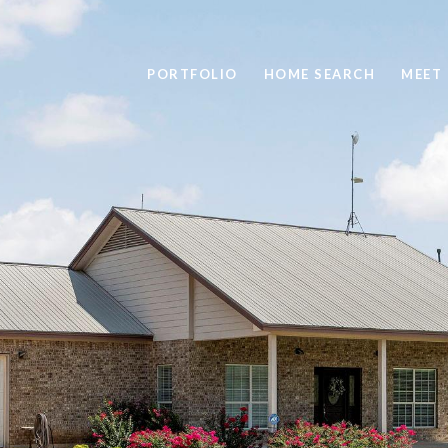
PORTFOLIO
HOME SEARCH
MEET