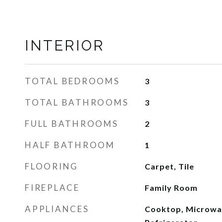
INTERIOR
TOTAL BEDROOMS
3
TOTAL BATHROOMS
3
FULL BATHROOMS
2
HALF BATHROOM
1
FLOORING
Carpet, Tile
FIREPLACE
Family Room
APPLIANCES
Cooktop, Microwav