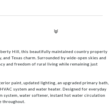
berty Hill, this beautifully maintained country property
ty, and Texas charm. Surrounded by wide-open skies and
acy and freedom of rural living while remaining just
erior paint, updated lighting, an upgraded primary bath,
 HVAC system and water heater. Designed for everyday
 system, water softener, instant hot water circulation
e throughout.