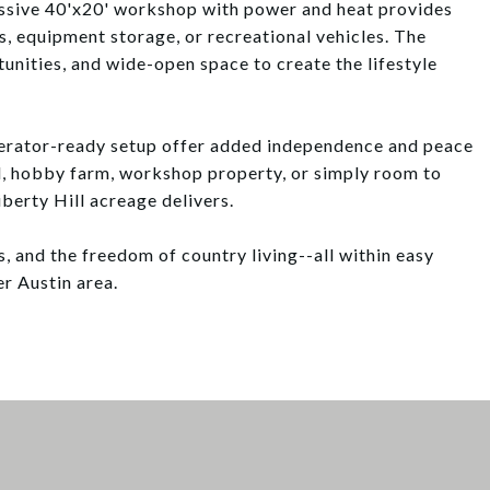
massive 40'x20' workshop with power and heat provides
s, equipment storage, or recreational vehicles. The
unities, and wide-open space to create the lifestyle
nerator-ready setup offer added independence and peace
d, hobby farm, workshop property, or simply room to
iberty Hill acreage delivers.
s, and the freedom of country living--all within easy
r Austin area.