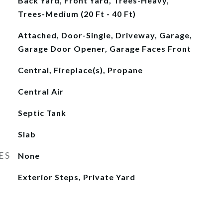
Back Yard, Front Yard, Trees-Heavy,
Trees-Medium (20 Ft - 40 Ft)
Attached, Door-Single, Driveway, Garage,
Garage Door Opener, Garage Faces Front
Central, Fireplace(s), Propane
Central Air
Septic Tank
Slab
ES
None
Exterior Steps, Private Yard