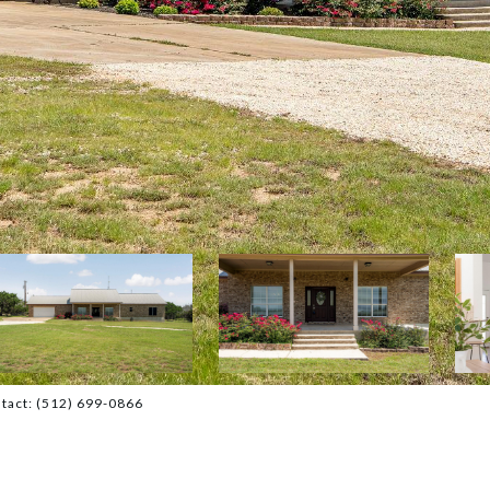
ntact: (512) 699-0866