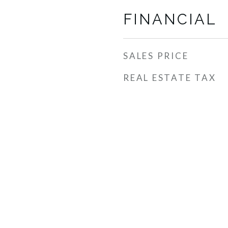
FINANCIAL
SALES PRICE
REAL ESTATE TAX