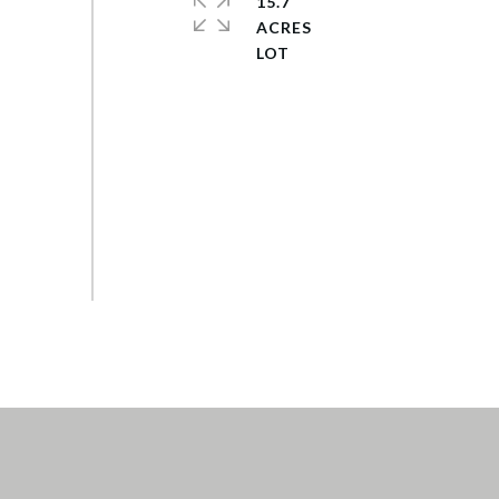
15.7
ACRES