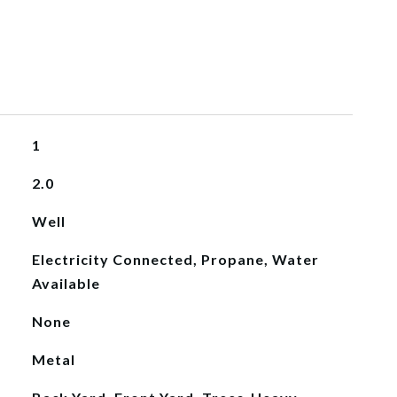
1
2.0
Well
Electricity Connected, Propane, Water
Available
None
Metal