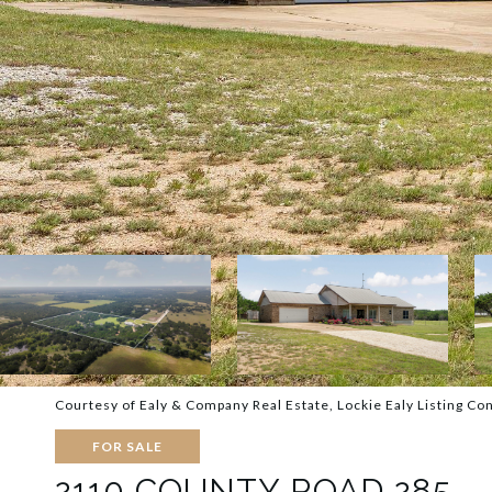
Courtesy of Ealy & Company Real Estate, Lockie Ealy Listing Co
FOR SALE
2110 COUNTY ROAD 285