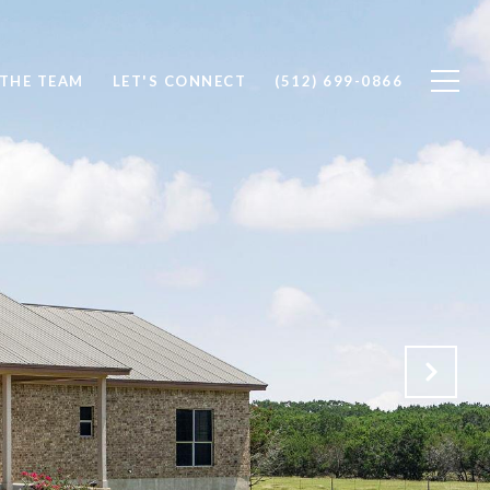
 THE TEAM
LET'S CONNECT
(512) 699-0866