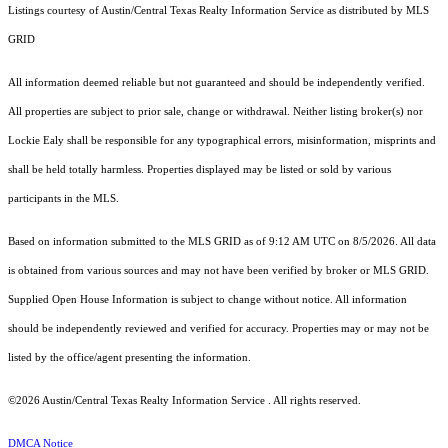
Listings courtesy of Austin/Central Texas Realty Information Service as distributed by MLS
GRID
All information deemed reliable but not guaranteed and should be independently verified.
All properties are subject to prior sale, change or withdrawal. Neither listing broker(s) nor
Lockie Ealy shall be responsible for any typographical errors, misinformation, misprints and
shall be held totally harmless. Properties displayed may be listed or sold by various
participants in the MLS.
Based on information submitted to the MLS GRID as of 9:12 AM UTC on 8/5/2026. All data
is obtained from various sources and may not have been verified by broker or MLS GRID.
Supplied Open House Information is subject to change without notice. All information
should be independently reviewed and verified for accuracy. Properties may or may not be
listed by the office/agent presenting the information.
©2026 Austin/Central Texas Realty Information Service . All rights reserved.
DMCA Notice