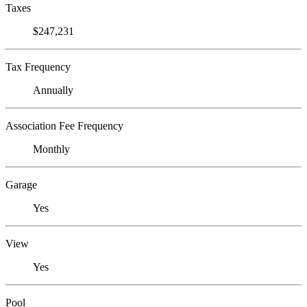
Taxes
$247,231
Tax Frequency
Annually
Association Fee Frequency
Monthly
Garage
Yes
View
Yes
Pool