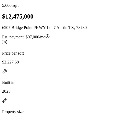
5,600 sqft
$12,475,000
6507 Bridge Point PKWY Lot 7 Austin TX, 78730
Est. payment:
$97,000/mo
Price per sqft
$2,227.68
Built in
2025
Property size