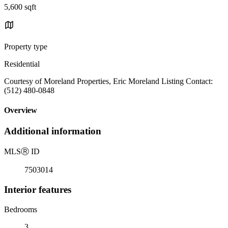
5,600 sqft
Property type
Residential
Courtesy of Moreland Properties, Eric Moreland Listing Contact:
(512) 480-0848
Overview
Additional information
MLS
Ⓡ
ID
7503014
Interior features
Bedrooms
3