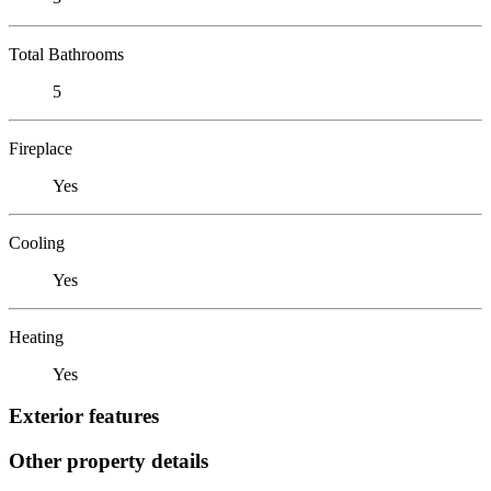
Total Bathrooms
5
Fireplace
Yes
Cooling
Yes
Heating
Yes
Exterior features
Other property details