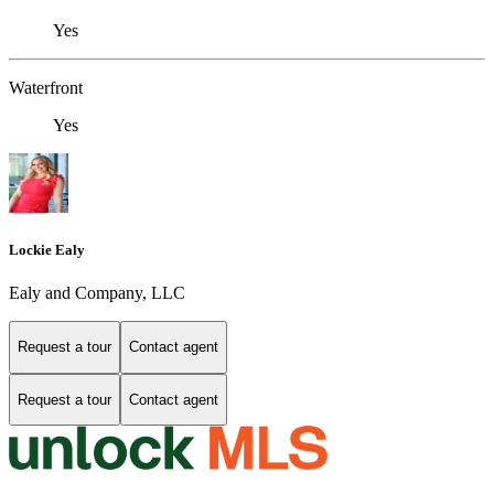
Yes
Waterfront
Yes
Lockie Ealy
Ealy and Company, LLC
Request a tour
Contact agent
Request a tour
Contact agent