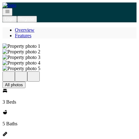
Go to: Homepage
Open navigation
Login
Register
Overview
Features
All photos
3 Beds
5 Baths