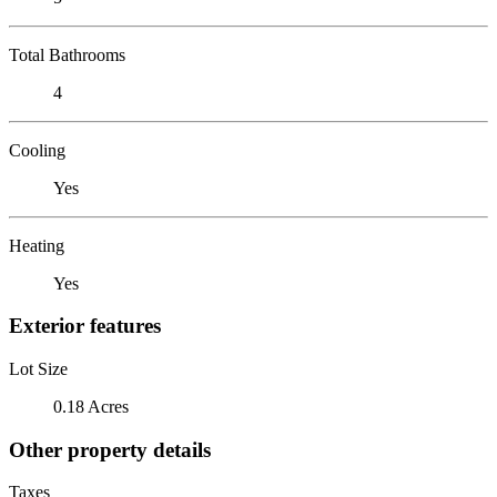
Total Bathrooms
4
Cooling
Yes
Heating
Yes
Exterior features
Lot Size
0.18 Acres
Other property details
Taxes