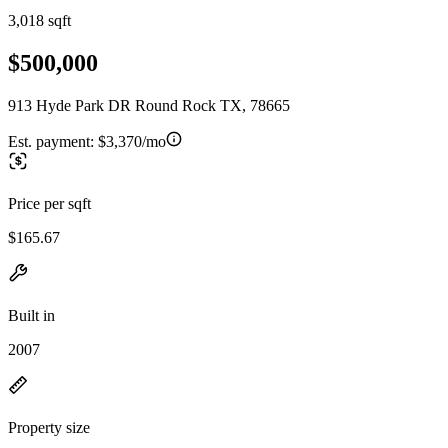
3,018 sqft
$500,000
913 Hyde Park DR Round Rock TX, 78665
Est. payment:
$3,370/mo
Price per sqft
$165.67
Built in
2007
Property size