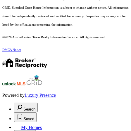
GRID. Supplied Open House Information is subject to change without notice. All information
should be independently reviewed and verified for accuracy. Properties may or may not be
listed by the office/agent presenting the information.
©2026 Austin/Central Texas Realty Information Service . All rights reserved.
DMCA Notice
Powered by
Luxury Presence
Search
Saved
My Homes