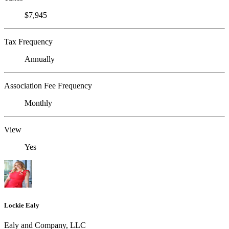
$7,945
Tax Frequency
Annually
Association Fee Frequency
Monthly
View
Yes
Lockie Ealy
Ealy and Company, LLC