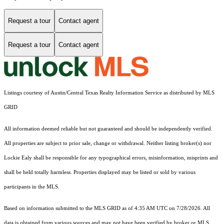
Request a tour
Contact agent
Request a tour
Contact agent
Listings courtesy of Austin/Central Texas Realty Information Service as distributed by MLS
GRID
All information deemed reliable but not guaranteed and should be independently verified.
All properties are subject to prior sale, change or withdrawal. Neither listing broker(s) nor
Lockie Ealy shall be responsible for any typographical errors, misinformation, misprints and
shall be held totally harmless. Properties displayed may be listed or sold by various
participants in the MLS.
Based on information submitted to the MLS GRID as of 4:35 AM UTC on 7/28/2026. All
data is obtained from various sources and may not have been verified by broker or MLS