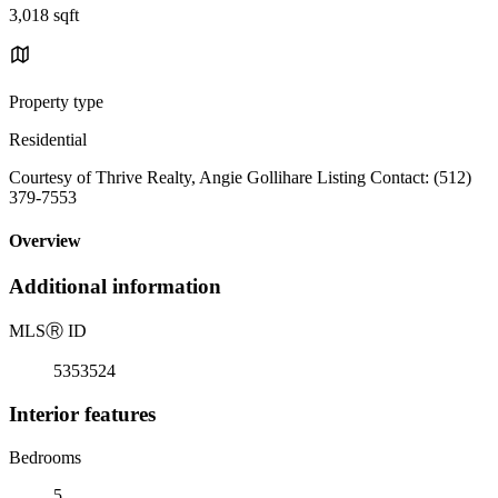
3,018 sqft
Property type
Residential
Courtesy of Thrive Realty, Angie Gollihare Listing Contact: (512)
379-7553
Overview
Additional information
MLS
Ⓡ
ID
5353524
Interior features
Bedrooms
5