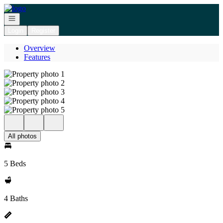
Go to: Homepage
Open navigation
Login
Register
Overview
Features
All photos
5 Beds
4 Baths