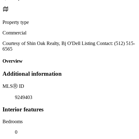
Property type
Commercial
Courtesy of Shin Oak Realty, Bj O'Dell Listing Contact: (512) 515-
6565
Overview
Additional information
MLS
Ⓡ
ID
9249403
Interior features
Bedrooms
0