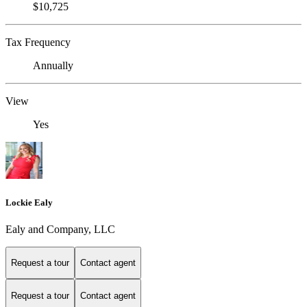
$10,725
Tax Frequency
Annually
View
Yes
Lockie Ealy
Ealy and Company, LLC
Request a tour
Contact agent
Request a tour
Contact agent