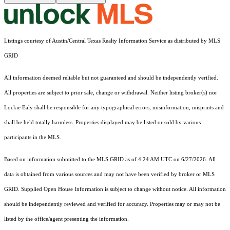
Listings courtesy of Austin/Central Texas Realty Information Service as distributed by MLS
GRID
All information deemed reliable but not guaranteed and should be independently verified.
All properties are subject to prior sale, change or withdrawal. Neither listing broker(s) nor
Lockie Ealy shall be responsible for any typographical errors, misinformation, misprints and
shall be held totally harmless. Properties displayed may be listed or sold by various
participants in the MLS.
Based on information submitted to the MLS GRID as of 4:24 AM UTC on 6/27/2026. All
data is obtained from various sources and may not have been verified by broker or MLS
GRID. Supplied Open House Information is subject to change without notice. All information
should be independently reviewed and verified for accuracy. Properties may or may not be
listed by the office/agent presenting the information.