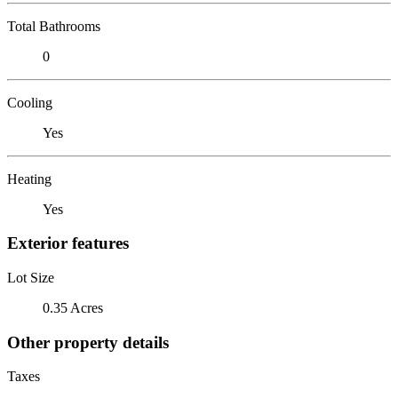
Total Bathrooms
0
Cooling
Yes
Heating
Yes
Exterior features
Lot Size
0.35 Acres
Other property details
Taxes