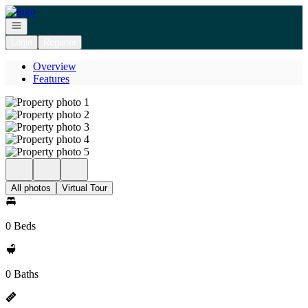
Go to: Homepage
Open navigation
Login
Register
Overview
Features
All photos
Virtual Tour
0 Beds
0 Baths