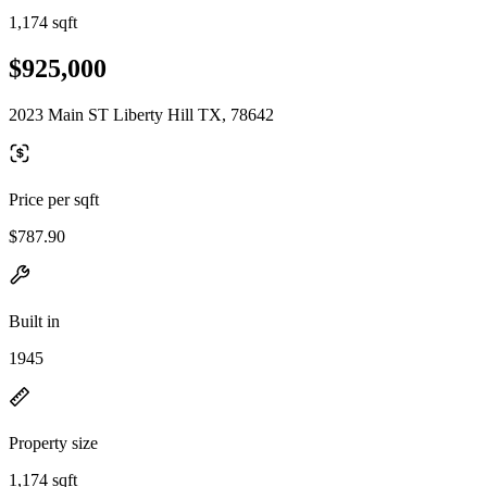
1,174 sqft
$925,000
2023 Main ST Liberty Hill TX, 78642
Price per sqft
$787.90
Built in
1945
Property size
1,174 sqft