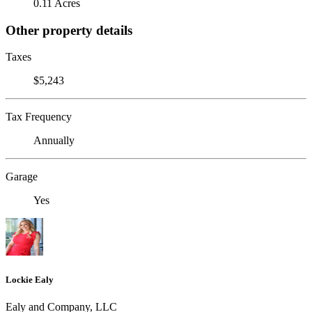
0.11 Acres
Other property details
Taxes
$5,243
Tax Frequency
Annually
Garage
Yes
Lockie Ealy
Ealy and Company, LLC