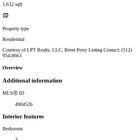
1,632 sqft
Property type
Residential
Courtesy of LPT Realty, LLC, Brent Perry Listing Contact: (512)
954-8663
Overview
Additional information
MLS
Ⓡ
ID
4904526
Interior features
Bedrooms
3