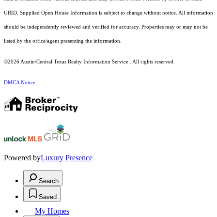
GRID. Supplied Open House Information is subject to change without notice. All information
should be independently reviewed and verified for accuracy. Properties may or may not be
listed by the office/agent presenting the information.
©2026 Austin/Central Texas Realty Information Service . All rights reserved.
DMCA Notice
Powered by
Luxury Presence
Search
Saved
My Homes