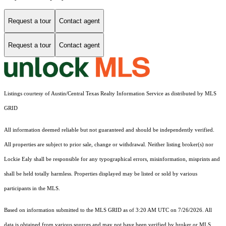
Request a tour
Contact agent
Request a tour
Contact agent
Listings courtesy of Austin/Central Texas Realty Information Service as distributed by MLS
GRID
All information deemed reliable but not guaranteed and should be independently verified.
All properties are subject to prior sale, change or withdrawal. Neither listing broker(s) nor
Lockie Ealy shall be responsible for any typographical errors, misinformation, misprints and
shall be held totally harmless. Properties displayed may be listed or sold by various
participants in the MLS.
Based on information submitted to the MLS GRID as of 3:20 AM UTC on 7/26/2026. All
data is obtained from various sources and may not have been verified by broker or MLS