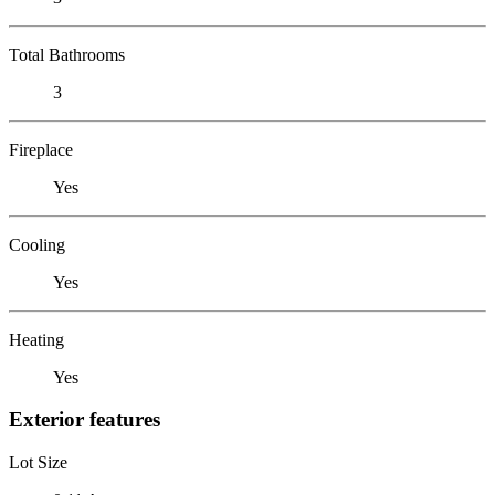
Total Bathrooms
3
Fireplace
Yes
Cooling
Yes
Heating
Yes
Exterior features
Lot Size