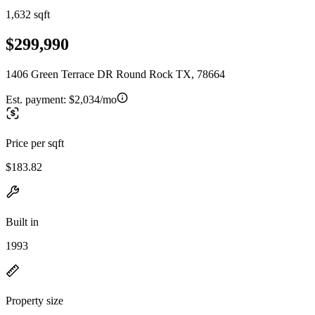
1,632 sqft
$299,990
1406 Green Terrace DR Round Rock TX, 78664
Est. payment:
$2,034/mo
Price per sqft
$183.82
Built in
1993
Property size