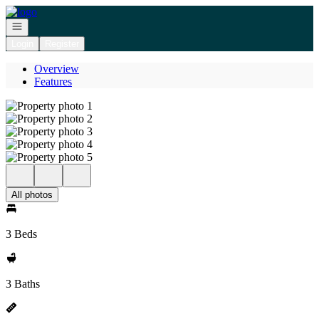
Go to: Homepage
Open navigation
Login
Register
Overview
Features
All photos
3 Beds
3 Baths