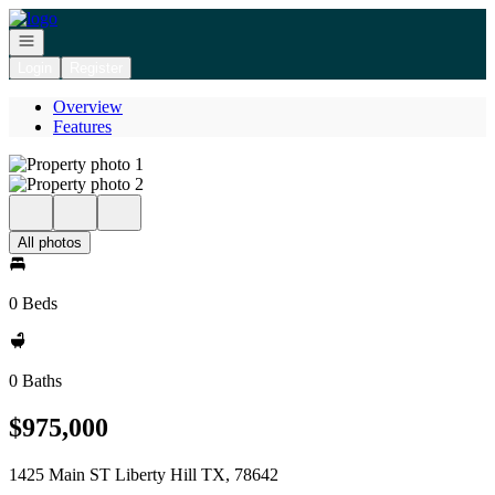
Go to: Homepage
Open navigation
Login
Register
Overview
Features
All photos
0 Beds
0 Baths
$975,000
1425 Main ST Liberty Hill TX, 78642