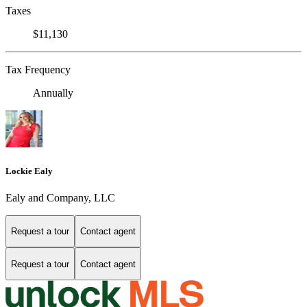
Taxes
$11,130
Tax Frequency
Annually
Lockie Ealy
Ealy and Company, LLC
Request a tour
Contact agent
Request a tour
Contact agent