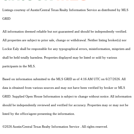
Listings courtesy of Austin/Central Texas Realty Information Service as distributed by MLS
GRID
All information deemed reliable but not guaranteed and should be independently verified.
All properties are subject to prior sale, change or withdrawal. Neither listing broker(s) nor
Lockie Ealy shall be responsible for any typographical errors, misinformation, misprints and
shall be held totally harmless. Properties displayed may be listed or sold by various
participants in the MLS.
Based on information submitted to the MLS GRID as of 4:16 AM UTC on 6/27/2026. All
data is obtained from various sources and may not have been verified by broker or MLS
GRID. Supplied Open House Information is subject to change without notice. All information
should be independently reviewed and verified for accuracy. Properties may or may not be
listed by the office/agent presenting the information.
©2026 Austin/Central Texas Realty Information Service . All rights reserved.