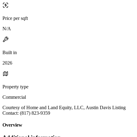
Price per sqft
N/A
Built in
2026
Property type
Commercial
Courtesy of Home and Land Equity, LLC, Austin Davis Listing
Contact: (817) 823-9359
Overview