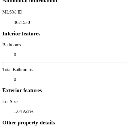
Additional information
MLS
Ⓡ
ID
3621530
Interior features
Bedrooms
0
Total Bathrooms
0
Exterior features
Lot Size
1.64 Acres
Other property details